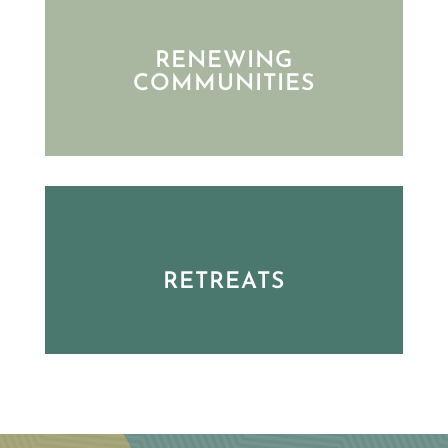
RENEWING
COMMUNITIES
RETREATS