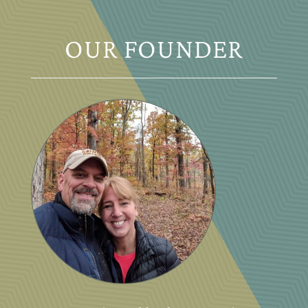
OUR FOUNDER