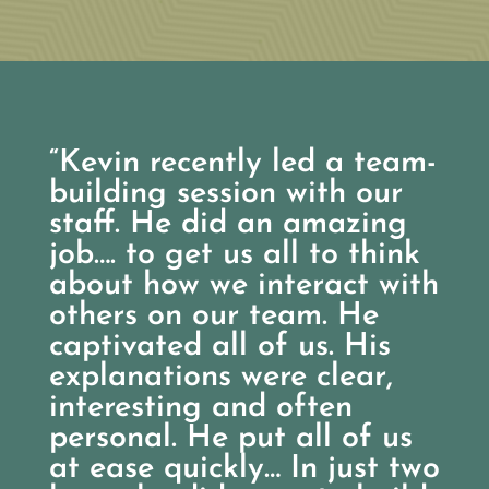
“Kevin recently led a team-
building session with our
staff. He did an amazing
job…. to get us all to think
about how we interact with
others on our team. He
captivated all of us. His
explanations were clear,
interesting and often
personal. He put all of us
at ease quickly… In just two