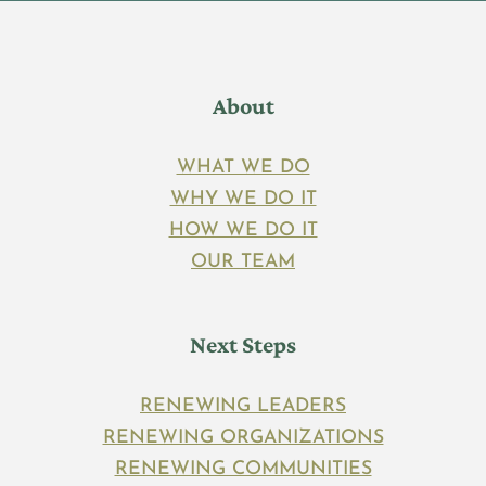
About
WHAT WE DO
WHY WE DO IT
HOW WE DO IT
OUR TEAM
Next Steps
RENEWING LEADERS
RENEWING ORGANIZATIONS
RENEWING COMMUNITIES