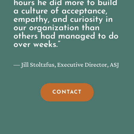
hours he did more to build
a culture of acceptance,
empathy, and curiosity in
our organization than
others had managed to do
over weeks.”
— Jill Stoltzfus, Executive Director, ASJ
CONTACT