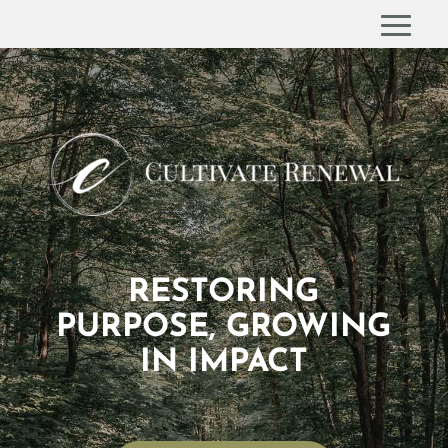
RESTORING
PURPOSE, GROWING
IN IMPACT