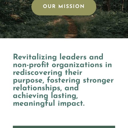
OUR MISSION
Revitalizing leaders and
non-profit organizations in
rediscovering their
purpose, fostering stronger
relationships, and
achieving lasting,
meaningful impact.