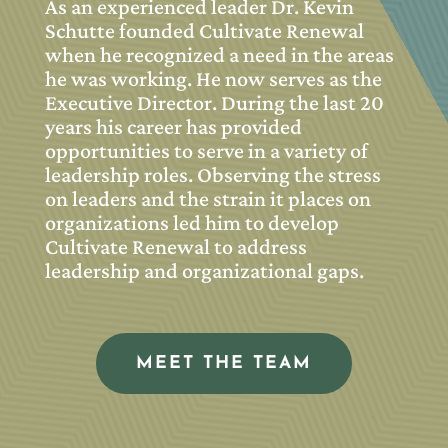
As an experienced leader Dr. Kevin
Schutte founded Cultivate Renewal
when he recognized a need in the areas
he was working. He now serves as the
Executive Director. During the last 20
years his career has provided
opportunities to serve in a variety of
leadership roles. Observing the stress
on leaders and the strain it places on
organizations led him to develop
Cultivate Renewal to address
leadership and organizational gaps.
MEET THE TEAM