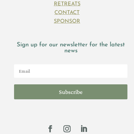
RETREATS
CONTACT
SPONSOR
Sign up for our newsletter for the latest
news
Subscribe