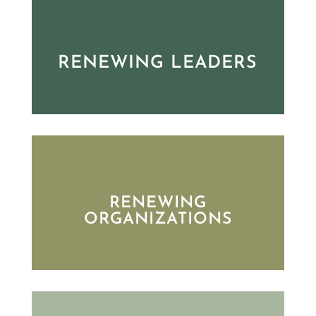
RENEWING LEADERS
RENEWING
ORGANIZATIONS