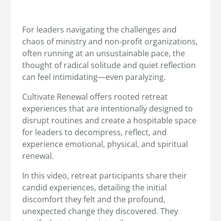
For leaders navigating the challenges and
chaos of ministry and non-profit organizations,
often running at an unsustainable pace, the
thought of radical solitude and quiet reflection
can feel intimidating—even paralyzing.
Cultivate Renewal offers rooted retreat
experiences that are intentionally designed to
disrupt routines and create a hospitable space
for leaders to decompress, reflect, and
experience emotional, physical, and spiritual
renewal.
In this video, retreat participants share their
candid experiences, detailing the initial
discomfort they felt and the profound,
unexpected change they discovered. They