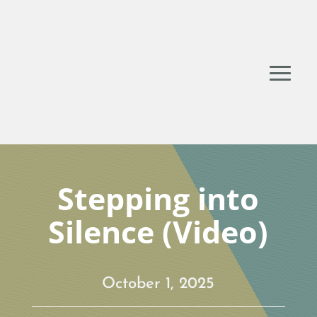
Stepping into
Silence (Video)
October 1, 2025