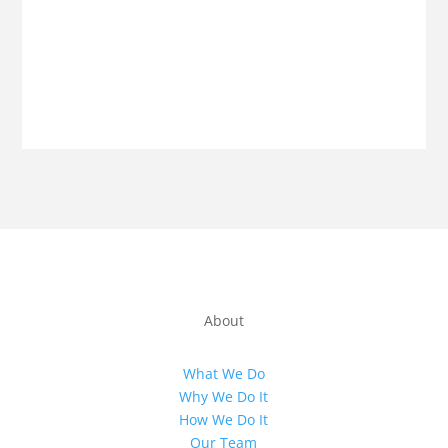
About
What We Do
Why We Do It
How We Do It
Our Team