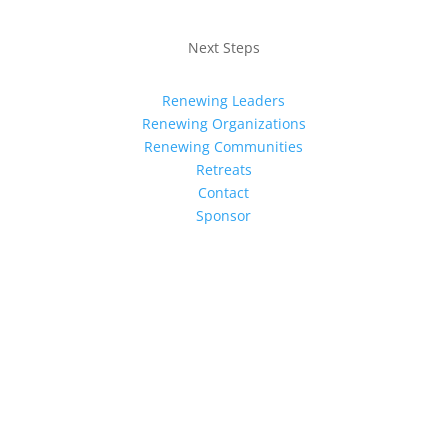
Next Steps
Renewing Leaders
Renewing Organizations
Renewing Communities
Retreats
Contact
Sponsor
Sign up for our newsletter for the
latest news
Subscribe