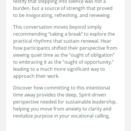
testify that stepping into silence was not a
burden, but a source of strength that proved
to be invigorating, refreshing, and renewing.
This conversation moves beyond simply
recommending “taking a break” to explore the
practical rhythms that sustain renewal. Hear
how participants shifted their perspective from
viewing quiet time as the “ought of obligation”
to embracing it as the “ought of opportunity,”
leading to a much more significant way to
approach their work.
Discover how committing to this intentional
time away provides the deep, Spirit-driven
perspective needed for sustainable leadership,
helping you move from anxiety to clarity and
revitalize purpose in your vocational calling.